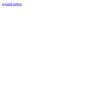
wizard.tattoo