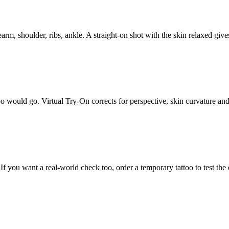
arm, shoulder, ribs, ankle. A straight-on shot with the skin relaxed give
oo would go. Virtual Try-On corrects for perspective, skin curvature and l
f you want a real-world check too, order a temporary tattoo to test the e