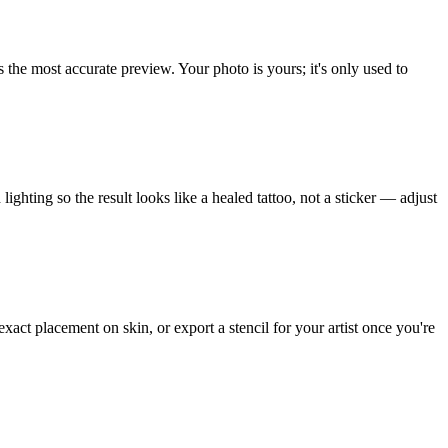
s the most accurate preview. Your photo is yours; it's only used to
ighting so the result looks like a healed tattoo, not a sticker — adjust
xact placement on skin, or export a stencil for your artist once you're