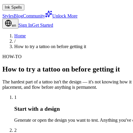
Ink Spells
Styles
Blog
Community
Unlock More
Sign In
Get Started
en
Home
/
How to try a tattoo on before getting it
HOW-TO
How to try a tattoo on before getting it
The hardest part of a tattoo isn't the design — it's not knowing how it
placement, and flow before anything is permanent.
1
Start with a design
Generate or open the design you want to test. Anything you've c
2