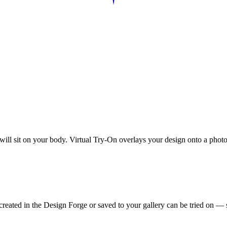
 will sit on your body. Virtual Try-On overlays your design onto a photo
reated in the Design Forge or saved to your gallery can be tried on — s