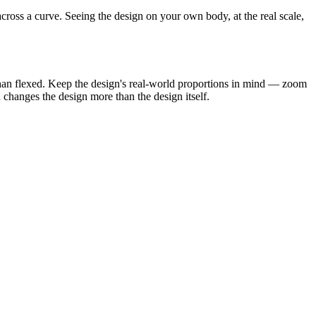
cross a curve. Seeing the design on your own body, at the real scale,
 than flexed. Keep the design's real-world proportions in mind — zoom
n changes the design more than the design itself.