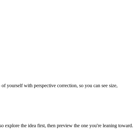
 of yourself with perspective correction, so you can see size,
o explore the idea first, then preview the one you're leaning toward.