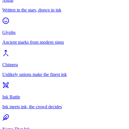
Astral
Written in the stars, drawn in ink
Glyphs
Ancient marks from modern signs
Chimera
Unlikely unions make the finest ink
Ink Battle
Ink meets ink, the crowd decides