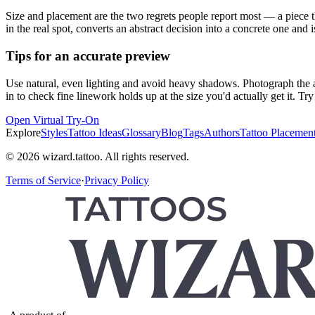
Size and placement are the two regrets people report most — a piece th
in the real spot, converts an abstract decision into a concrete one and i
Tips for an accurate preview
Use natural, even lighting and avoid heavy shadows. Photograph the ar
in to check fine linework holds up at the size you'd actually get it. T
Open Virtual Try-On
Explore
Styles
Tattoo Ideas
Glossary
Blog
Tags
Authors
Tattoo Placemen
© 2026 wizard.tattoo. All rights reserved.
Terms of Service
·
Privacy Policy