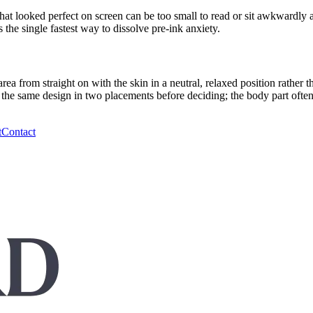
at looked perfect on screen can be too small to read or sit awkwardly a
s the single fastest way to dissolve pre-ink anxiety.
ea from straight on with the skin in a neutral, relaxed position rather
ry the same design in two placements before deciding; the body part ofte
t
Contact