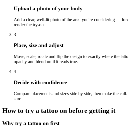
Upload a photo of your body
Add a clear, well-lit photo of the area you're considering — fore
render the try-on.
3
Place, size and adjust
Move, scale, rotate and flip the design to exactly where the tatt
opacity and blend until it reads true.
4
Decide with confidence
Compare placements and sizes side by side, then make the call. I
sure.
How to try a tattoo on before getting it
Why try a tattoo on first