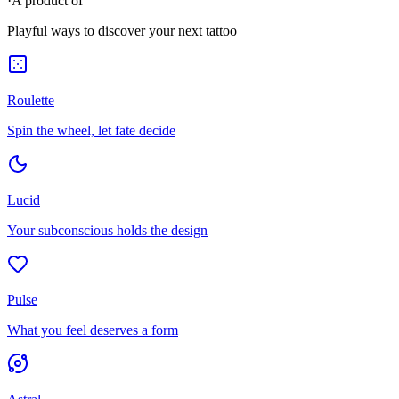
·
A product of
Playful ways to discover your next tattoo
Roulette
Spin the wheel, let fate decide
Lucid
Your subconscious holds the design
Pulse
What you feel deserves a form