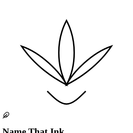
Name That Ink