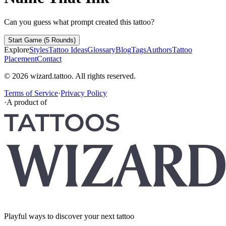
Can you guess what prompt created this tattoo?
Start Game (5 Rounds)
Explore
Styles
Tattoo Ideas
Glossary
Blog
Tags
Authors
Tattoo
Placement
Contact
© 2026 wizard.tattoo. All rights reserved.
Terms of Service
·
Privacy Policy
·
A product of
Playful ways to discover your next tattoo