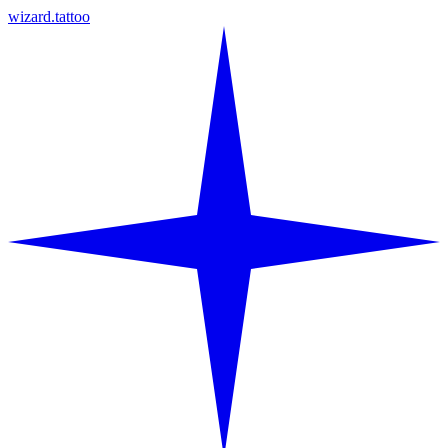
wizard.tattoo