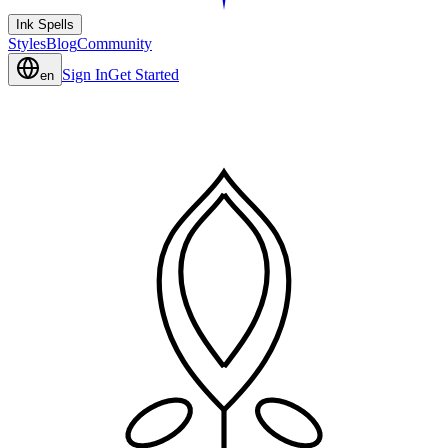
Ink Spells
Styles
Blog
Community
Sign In
Get Started
en