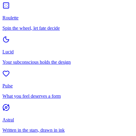
Roulette
Spin the wheel, let fate decide
Lucid
Your subconscious holds the design
Pulse
What you feel deserves a form
Astral
Written in the stars, drawn in ink