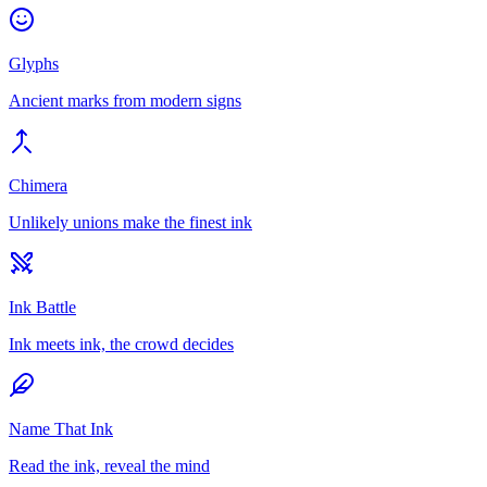
Glyphs
Ancient marks from modern signs
Chimera
Unlikely unions make the finest ink
Ink Battle
Ink meets ink, the crowd decides
Name That Ink
Read the ink, reveal the mind