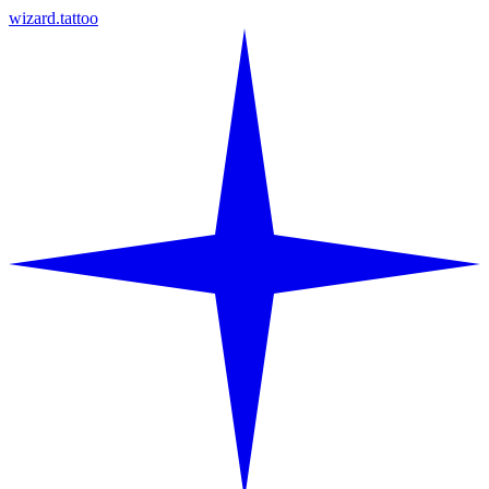
wizard.tattoo