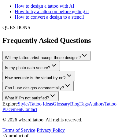
How to design a tattoo with AI
How to try a tattoo on before getting it
How to convert a design to a stencil
QUESTIONS
Frequently Asked Questions
Will my tattoo artist accept these designs?
Is my photo data secure?
How accurate is the virtual try-on?
Can I use designs commercially?
What if I'm not satisfied?
Explore
Styles
Tattoo Ideas
Glossary
Blog
Tags
Authors
Tattoo
Placement
Contact
© 2026 wizard.tattoo. All rights reserved.
Terms of Service
·
Privacy Policy
·
A product of