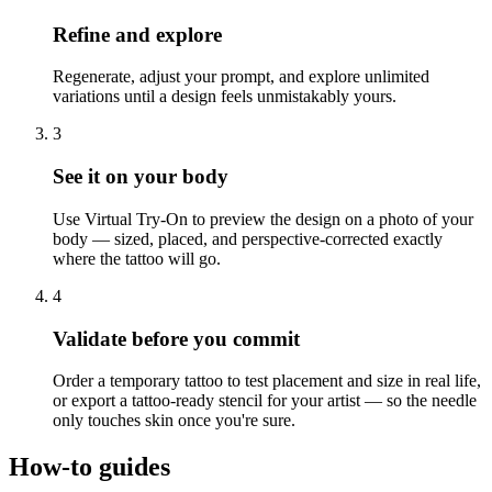
Refine and explore
Regenerate, adjust your prompt, and explore unlimited
variations until a design feels unmistakably yours.
3
See it on your body
Use Virtual Try-On to preview the design on a photo of your
body — sized, placed, and perspective-corrected exactly
where the tattoo will go.
4
Validate before you commit
Order a temporary tattoo to test placement and size in real life,
or export a tattoo-ready stencil for your artist — so the needle
only touches skin once you're sure.
How-to guides