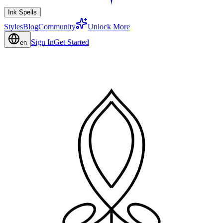
Ink Spells
Styles
Blog
Community
Unlock More
Sign In
Get Started
en