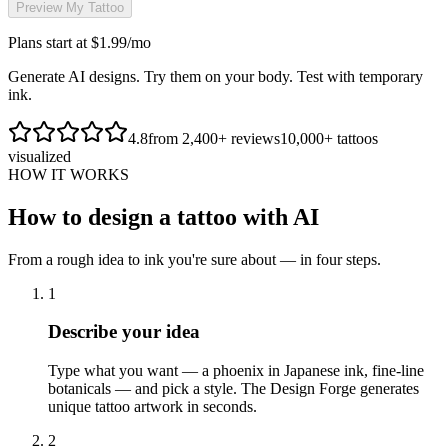
Preview My Tattoo
Plans start at $1.99/mo
Generate AI designs. Try them on your body. Test with temporary
ink.
4.8
from 2,400+ reviews
10,000+ tattoos
visualized
HOW IT WORKS
How to design a tattoo with AI
From a rough idea to ink you're sure about — in four steps.
1
Describe your idea
Type what you want — a phoenix in Japanese ink, fine-line
botanicals — and pick a style. The Design Forge generates
unique tattoo artwork in seconds.
2