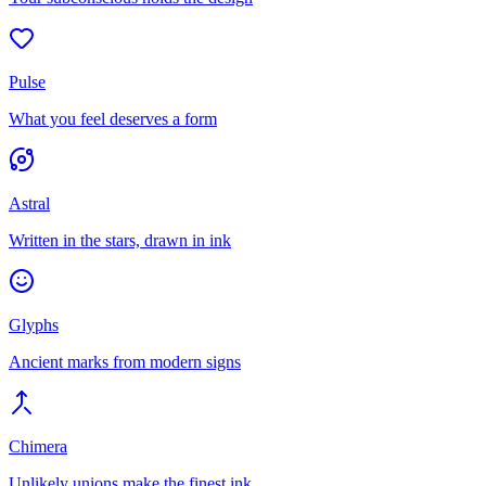
Pulse
What you feel deserves a form
Astral
Written in the stars, drawn in ink
Glyphs
Ancient marks from modern signs
Chimera
Unlikely unions make the finest ink