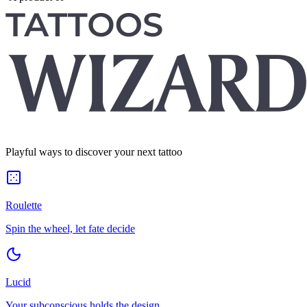
Playful ways to discover your next tattoo
Roulette
Spin the wheel, let fate decide
Lucid
Your subconscious holds the design