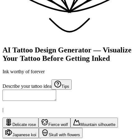
AI Tattoo Design Generator — Visualize
Your Tattoo Before Getting Inked
Ink worthy of
forever
Describe your tattoo idea
Tips
|
Delicate rose
Fierce wolf
Mountain silhouette
Japanese koi
Skull with flowers