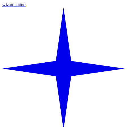
wizard.tattoo