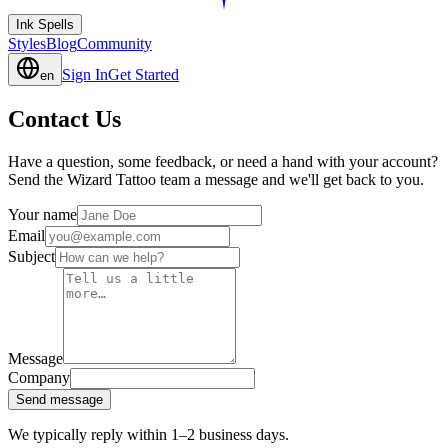
Ink Spells
Styles
Blog
Community
Sign In
Get Started
en
Contact Us
Have a question, some feedback, or need a hand with your account?
Send the Wizard Tattoo team a message and we'll get back to you.
Your name
Email
Subject
Message
Company
Send message
We typically reply within 1–2 business days.