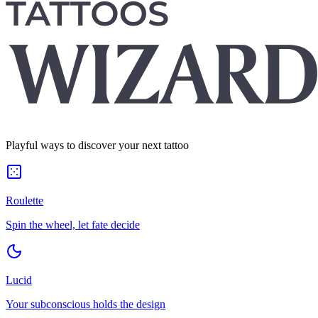
Playful ways to discover your next tattoo
Roulette
Spin the wheel, let fate decide
Lucid
Your subconscious holds the design