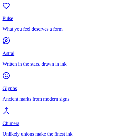
Pulse
What you feel deserves a form
Astral
Written in the stars, drawn in ink
Glyphs
Ancient marks from modern signs
Chimera
Unlikely unions make the finest ink