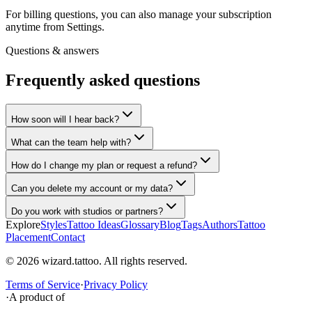
For billing questions, you can also manage your subscription
anytime from Settings.
Questions & answers
Frequently asked questions
How soon will I hear back?
What can the team help with?
How do I change my plan or request a refund?
Can you delete my account or my data?
Do you work with studios or partners?
Explore
Styles
Tattoo Ideas
Glossary
Blog
Tags
Authors
Tattoo
Placement
Contact
© 2026 wizard.tattoo. All rights reserved.
Terms of Service
·
Privacy Policy
·
A product of