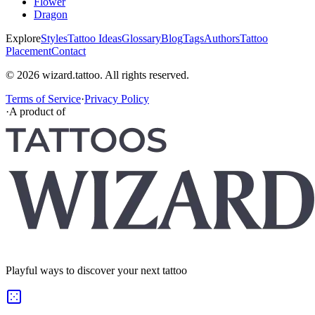
Flower
Dragon
Explore
Styles
Tattoo Ideas
Glossary
Blog
Tags
Authors
Tattoo
Placement
Contact
© 2026 wizard.tattoo. All rights reserved.
Terms of Service
·
Privacy Policy
·
A product of
Playful ways to discover your next tattoo