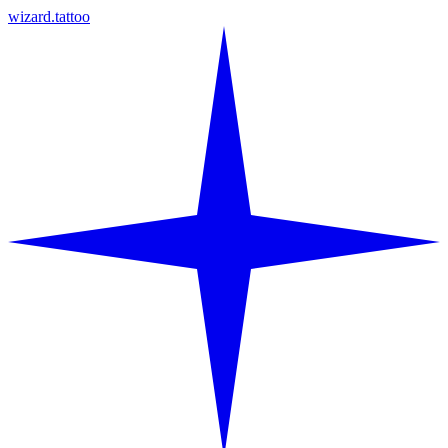
wizard.tattoo