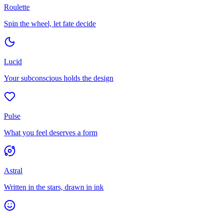
Roulette
Spin the wheel, let fate decide
Lucid
Your subconscious holds the design
Pulse
What you feel deserves a form
Astral
Written in the stars, drawn in ink