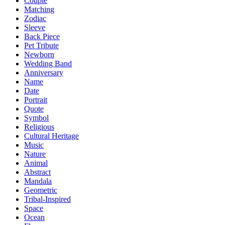
Couple
Matching
Zodiac
Sleeve
Back Piece
Pet Tribute
Newborn
Wedding Band
Anniversary
Name
Date
Portrait
Quote
Symbol
Religious
Cultural Heritage
Music
Nature
Animal
Abstract
Mandala
Geometric
Tribal-Inspired
Space
Ocean