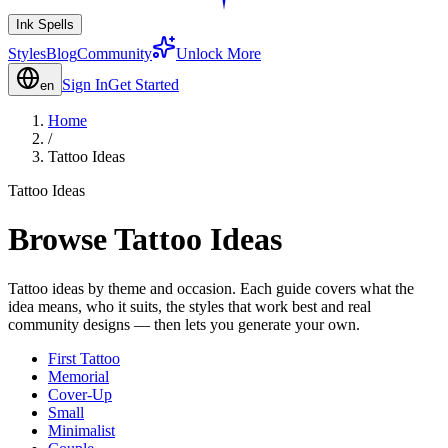
Ink Spells
Styles
Blog
Community
Unlock More
Sign In
Get Started
en
Home
/
Tattoo Ideas
Tattoo Ideas
Browse Tattoo Ideas
Tattoo ideas by theme and occasion. Each guide covers what the
idea means, who it suits, the styles that work best and real
community designs — then lets you generate your own.
First Tattoo
Memorial
Cover-Up
Small
Minimalist