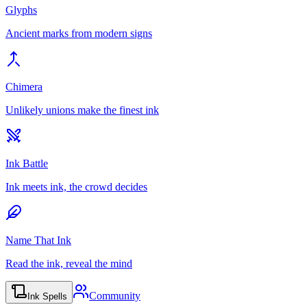
Glyphs
Ancient marks from modern signs
Chimera
Unlikely unions make the finest ink
Ink Battle
Ink meets ink, the crowd decides
Name That Ink
Read the ink, reveal the mind
Community
Ink Spells