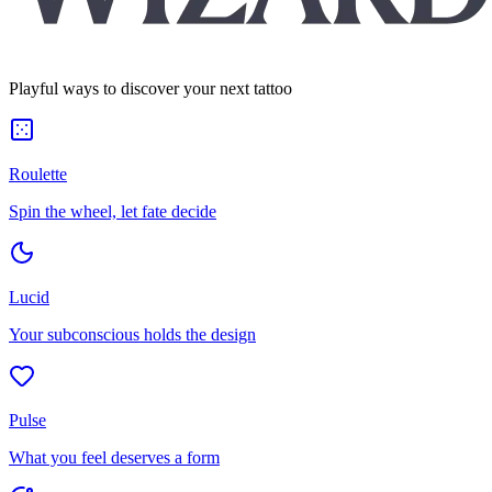
Playful ways to discover your next tattoo
Roulette
Spin the wheel, let fate decide
Lucid
Your subconscious holds the design
Pulse
What you feel deserves a form