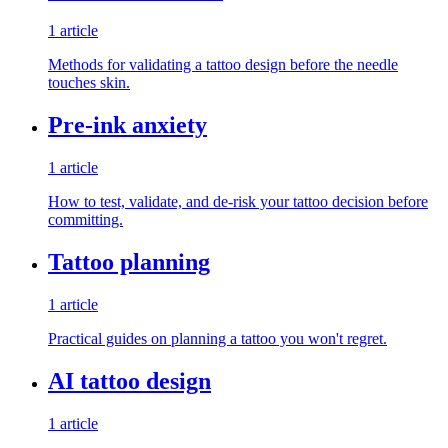
1 article
Methods for validating a tattoo design before the needle
touches skin.
Pre-ink anxiety
1 article
How to test, validate, and de-risk your tattoo decision before
committing.
Tattoo planning
1 article
Practical guides on planning a tattoo you won't regret.
AI tattoo design
1 article