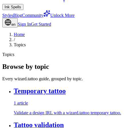
Ink Spells
Styles
Blog
Community
Unlock More
Sign In
Get Started
en
Home
/
Topics
Topics
Browse by topic
Every wizard.tattoo guide, grouped by topic.
Temporary tattoo
1 article
Validate a design IRL with a wizard.tattoo temporary tattoo.
Tattoo validation