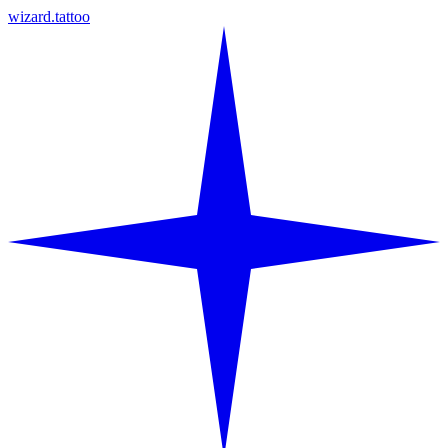
wizard.tattoo