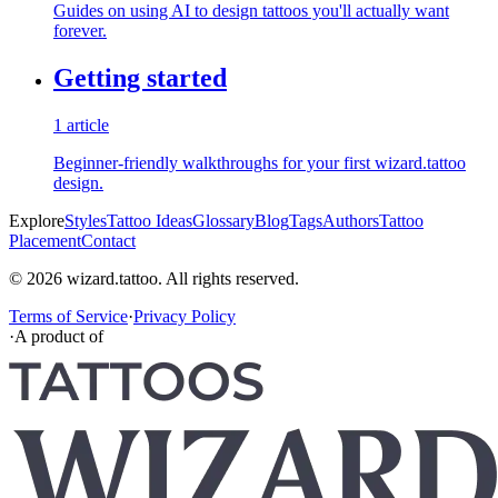
Guides on using AI to design tattoos you'll actually want
forever.
Getting started
1 article
Beginner-friendly walkthroughs for your first wizard.tattoo
design.
Explore
Styles
Tattoo Ideas
Glossary
Blog
Tags
Authors
Tattoo
Placement
Contact
© 2026 wizard.tattoo. All rights reserved.
Terms of Service
·
Privacy Policy
·
A product of