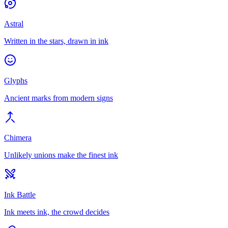
Astral
Written in the stars, drawn in ink
Glyphs
Ancient marks from modern signs
Chimera
Unlikely unions make the finest ink
Ink Battle
Ink meets ink, the crowd decides