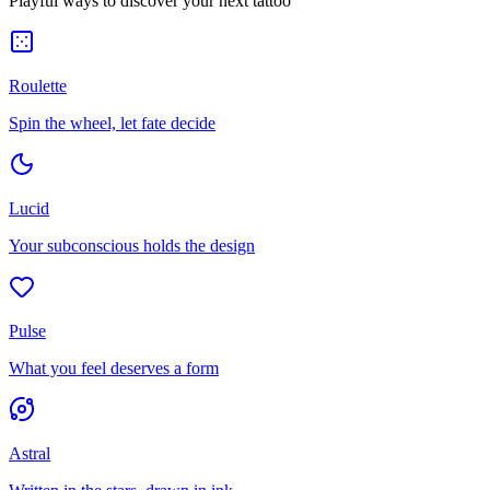
Playful ways to discover your next tattoo
Roulette
Spin the wheel, let fate decide
Lucid
Your subconscious holds the design
Pulse
What you feel deserves a form
Astral