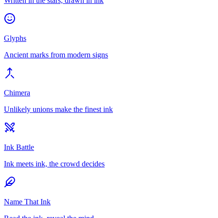
Written in the stars, drawn in ink
Glyphs
Ancient marks from modern signs
Chimera
Unlikely unions make the finest ink
Ink Battle
Ink meets ink, the crowd decides
Name That Ink