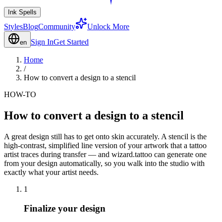
Ink Spells
Styles
Blog
Community
Unlock More
Sign In
Get Started
en
Home
/
How to convert a design to a stencil
HOW-TO
How to convert a design to a stencil
A great design still has to get onto skin accurately. A stencil is the
high-contrast, simplified line version of your artwork that a tattoo
artist traces during transfer — and wizard.tattoo can generate one
from your design automatically, so you walk into the studio with
exactly what your artist needs.
1
Finalize your design