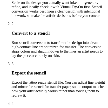
Settle on the design you actually want inked — generate,
refine, and ideally check it with Virtual Try-On first. Stencil
conversion works best from a clear design with intentional
linework, so make the artistic decisions before you convert.
2
Convert to a stencil
Run stencil conversion to transform the design into clean,
high-contrast line art optimized for transfer. The conversion
strips colour and shading down to the lines an artist needs to
lay the piece accurately on skin.
3
Export the stencil
Export the tattoo-ready stencil file. You can adjust line weight
and mirror the stencil for transfer paper, so the output matches
how your artist actually works rather than forcing them to
redraw it.
4