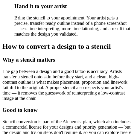
Hand it to your artist
Bring the stencil to your appointment. Your artist gets a
precise, transfer-ready outline instead of a phone screenshot
— less time interpreting, more time tattooing, and a result that
matches the design you validated.
How to convert a design to a stencil
Why a stencil matters
The gap between a design and a good tattoo is accuracy. Artists
transfer a stencil onto skin before they start, and a clean, high-
contrast outline is what makes placement, proportion and linework
faithful to the original. A proper stencil also respects your artist's
time — it removes the guesswork of reinterpreting a low-contrast
image at the chair.
Good to know
Stencil conversion is part of the Alchemist plan, which also includes
a commercial license for your designs and priority generation — but
the design and try-on steps don't require it, so you can explore freely