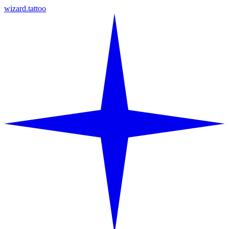
wizard.tattoo