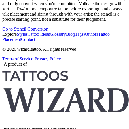
and only convert when you're committed. Validate the design with
Virtual Try-On or a temporary tattoo before exporting, and always
talk placement and sizing through with your artist; the stencil is a
precise starting point, not a substitute for their judgement.
Go to Stencil Conversion
Explore
Styles
Tattoo Ideas
Glossary
Blog
Tags
Authors
Tattoo
Placement
Contact
© 2026 wizard.tattoo. All rights reserved.
Terms of Service
·
Privacy Policy
·
A product of